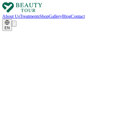
About Us
Treatments
Shop
Gallery
Blog
Contact
EN