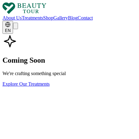
About Us
Treatments
Shop
Gallery
Blog
Contact
EN
Coming Soon
We're crafting something special
Explore Our Treatments