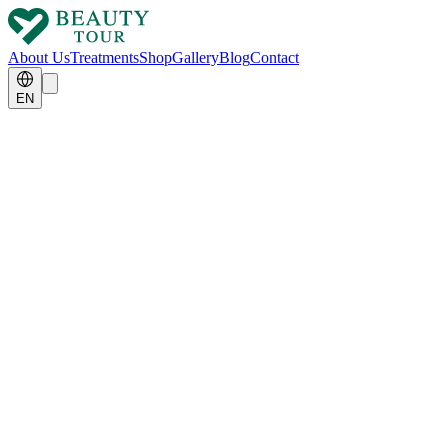
About Us
Treatments
Shop
Gallery
Blog
Contact
EN