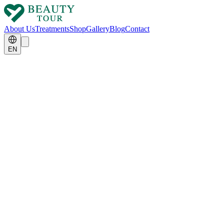
About Us
Treatments
Shop
Gallery
Blog
Contact
EN