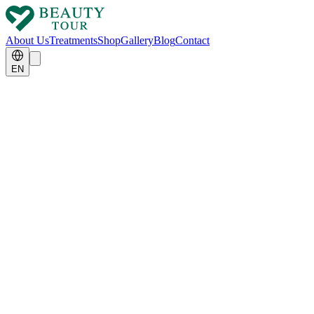
About Us
Treatments
Shop
Gallery
Blog
Contact
EN