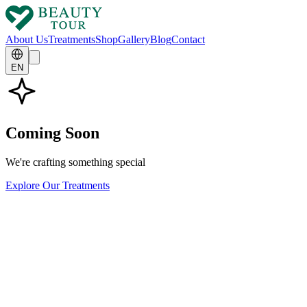
About Us
Treatments
Shop
Gallery
Blog
Contact
EN
Coming Soon
We're crafting something special
Explore Our Treatments