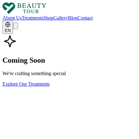
About Us
Treatments
Shop
Gallery
Blog
Contact
EN
Coming Soon
We're crafting something special
Explore Our Treatments